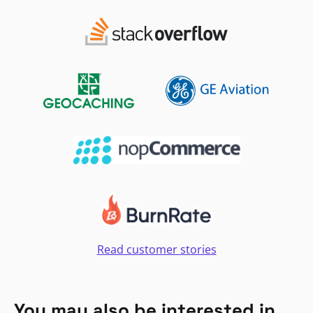
Read customer stories
You may also be interested in