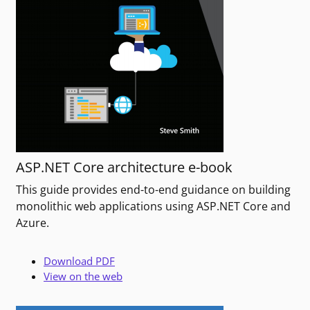
ASP.NET Core architecture e-book
This guide provides end-to-end guidance on building
monolithic web applications using ASP.NET Core and
Azure.
Download PDF
View on the web