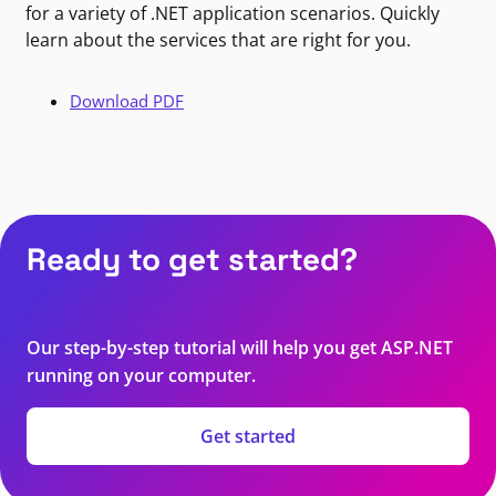
for a variety of .NET application scenarios. Quickly
learn about the services that are right for you.
Download PDF
Ready to get started?
Our step-by-step tutorial will help you get ASP.NET
running on your computer.
Get started