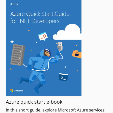
Azure quick start e-book
In this short guide, explore Microsoft Azure services