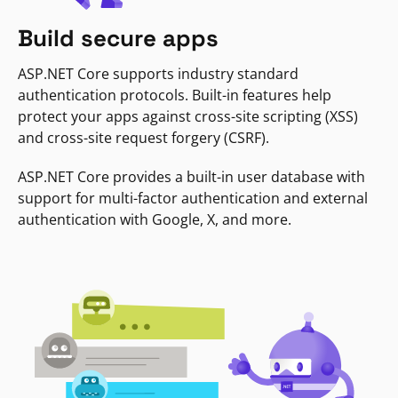
Build secure apps
ASP.NET Core supports industry standard
authentication protocols. Built-in features help
protect your apps against cross-site scripting (XSS)
and cross-site request forgery (CSRF).
ASP.NET Core provides a built-in user database with
support for multi-factor authentication and external
authentication with Google, X, and more.