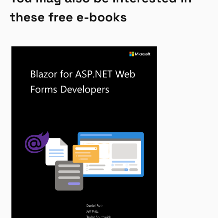
these free e-books