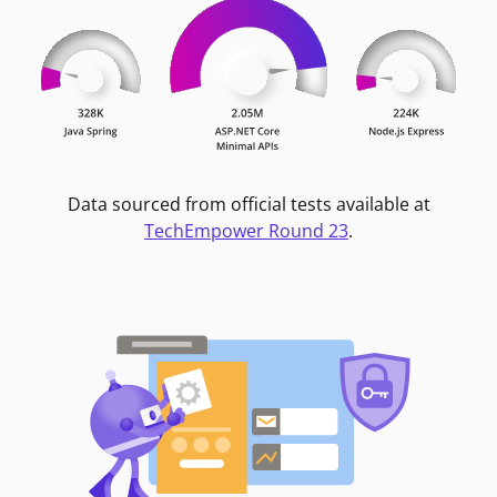
Data sourced from official tests available at
TechEmpower Round 23
.