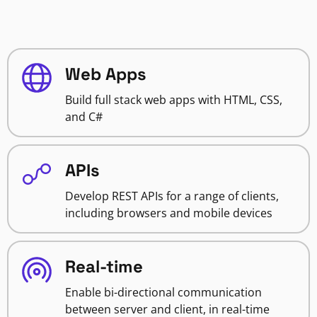
Web Apps
Build full stack web apps with HTML, CSS,
and C#
APIs
Develop REST APIs for a range of clients,
including browsers and mobile devices
Real-time
Enable bi-directional communication
between server and client, in real-time