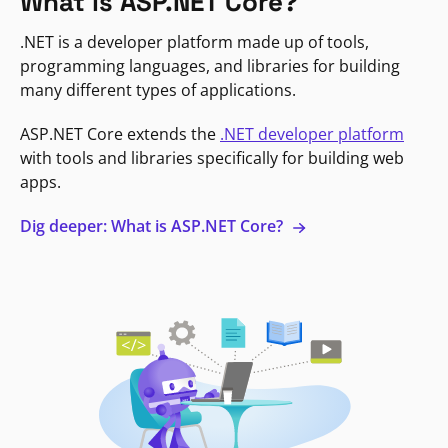
What is ASP.NET Core?
.NET is a developer platform made up of tools,
programming languages, and libraries for building
many different types of applications.
ASP.NET Core extends the
.NET developer platform
with tools and libraries specifically for building web
apps.
Dig deeper: What is ASP.NET Core?