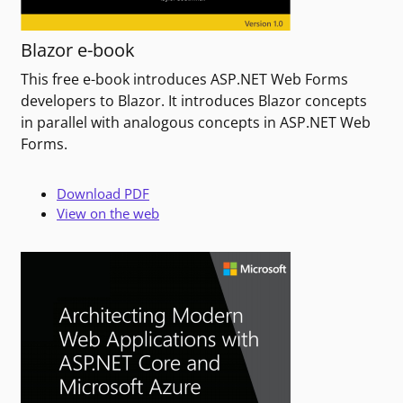
Blazor e-book
This free e-book introduces ASP.NET Web Forms
developers to Blazor. It introduces Blazor concepts
in parallel with analogous concepts in ASP.NET Web
Forms.
Download PDF
View on the web