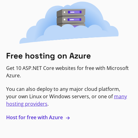
Free hosting on Azure
Get 10 ASP.NET Core websites for free with Microsoft
Azure.
You can also deploy to any major cloud platform,
your own Linux or Windows servers, or one of
many
hosting providers
.
Host for free with Azure