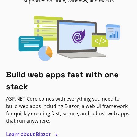
Supported on Linux, Windows, and macOS
Build web apps fast with one
stack
ASP.NET Core comes with everything you need to
build web apps including Blazor, a web UI framework
for quickly creating fast, secure, and robust web apps
that run anywhere.
Learn about Blazor