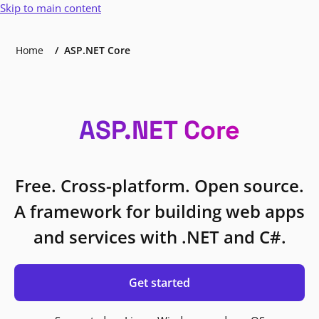
Skip to main content
Home
ASP.NET Core
ASP.NET Core
Free. Cross-platform. Open source.
A framework for building web apps
and services with .NET and C#.
Get started