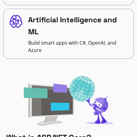
Artificial Intelligence and
ML
Build smart apps with C#, OpenAI, and
Azure