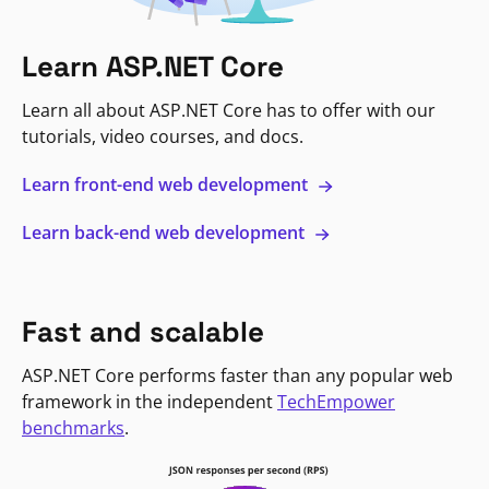
Learn ASP.NET Core
Learn all about ASP.NET Core has to offer with our
tutorials, video courses, and docs.
Learn front-end web development
Learn back-end web development
Fast and scalable
ASP.NET Core performs faster than any popular web
framework in the independent
TechEmpower
benchmarks
.