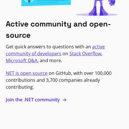
Active community and open-
source
Get quick answers to questions with an
active
community of developers
on
Stack Overflow
,
Microsoft Q&A
, and more.
NET is open source
on GitHub, with over 100,000
contributions and 3,700 companies already
contributing.
Join the .NET community