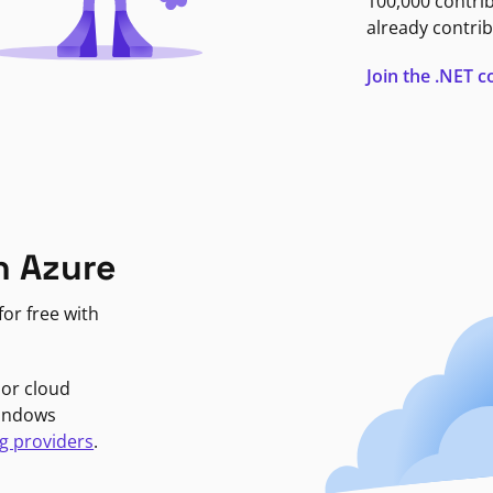
100,000 contri
already contrib
Join the .NET
n Azure
or free with
jor cloud
Windows
g providers
.