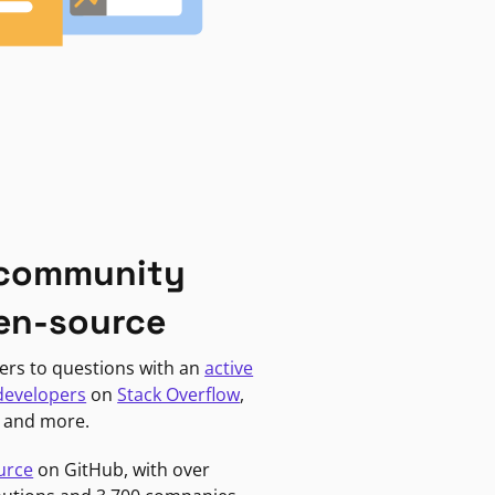
 community
en-source
ers to questions with an
active
developers
on
Stack Overflow
,
, and more.
urce
on GitHub, with over