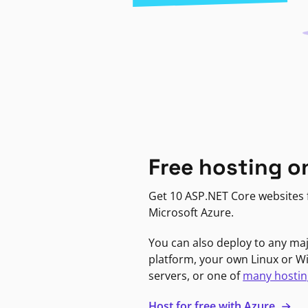
Free hosting o
Get 10 ASP.NET Core websites f
Microsoft Azure.
You can also deploy to any ma
platform, your own Linux or 
servers, or one of
many hostin
Host for free with Azure