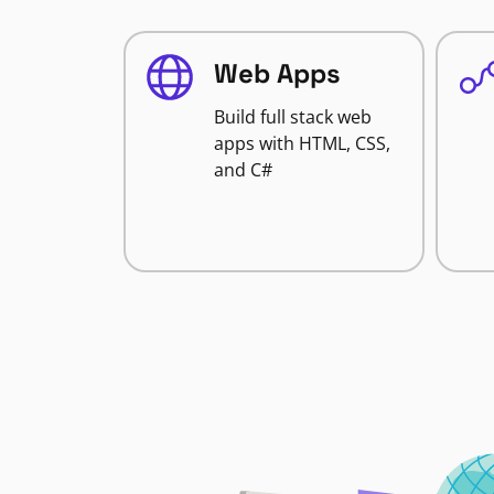
Web Apps
Build full stack web
apps with HTML, CSS,
and C#