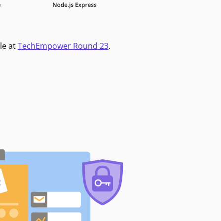
le at
TechEmpower Round 23
.