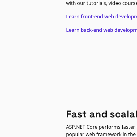
with our tutorials, video cours
Learn front-end web develop
Learn back-end web develop
Fast and scala
ASP.NET Core performs faster
popular web framework in the