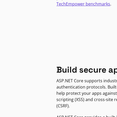
TechEmpower benchmarks
.
Build secure a
ASP.NET Core supports indust
authentication protocols. Built
help protect your apps against
scripting (XSS) and cross-site 
(CSRF).