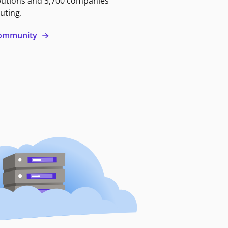
butions and 3,700 companies
uting.
 community