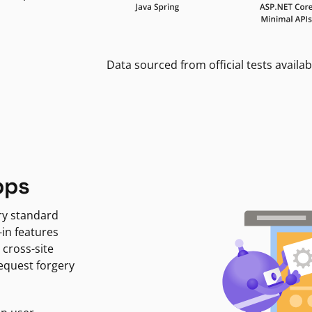
Data sourced from official tests availab
pps
ry standard
-in features
 cross-site
request forgery