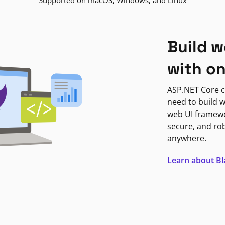
Supported on macOS, Windows, and Linux
Build w
with o
ASP.NET Core c
need to build w
web UI framewor
secure, and ro
anywhere.
Learn about B