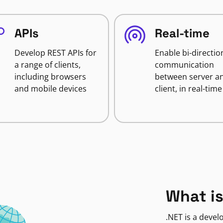
APIs
Real-time
Develop REST APIs for
Enable bi-directio
a range of clients,
communication
including browsers
between server a
and mobile devices
client, in real-time
What is
.NET is a deve