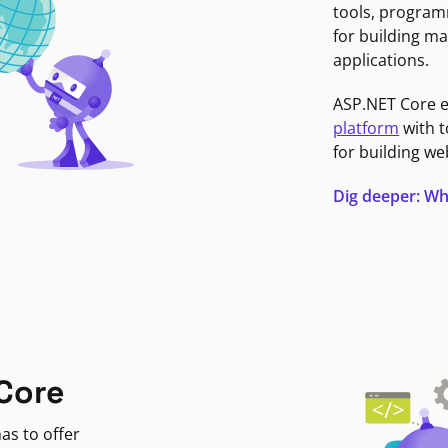
tools, program
for building ma
applications.
ASP.NET Core 
platform
with t
for building we
Dig deeper: Wh
Core
as to offer