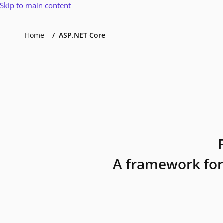
Skip to main content
Home
ASP.NET Core
A framework for