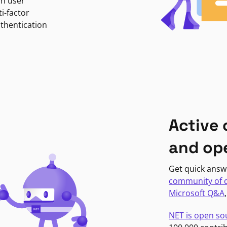
in user
i-factor
uthentication
Active
and op
Get quick answ
community of 
Microsoft Q&A
NET is open so