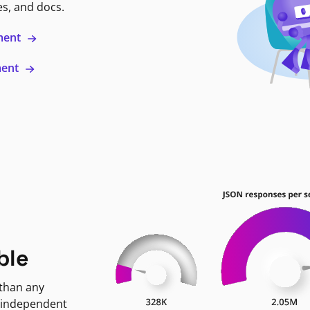
es, and docs.
ment
ment
ble
 than any
 independent