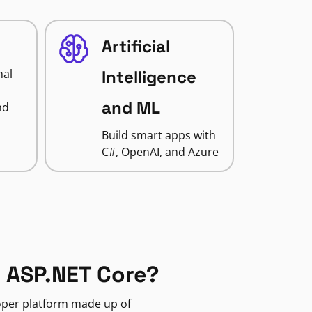
Artificial
nal
Intelligence
and ML
nd
Build smart apps with
C#, OpenAI, and Azure
 ASP.NET Core?
loper platform made up of