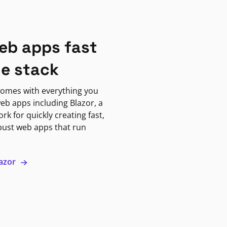
eb apps fast
ne stack
omes with everything you
eb apps including Blazor, a
k for quickly creating fast,
bust web apps that run
lazor