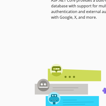
ASP.NET Core provides a built-
database with support for mult
authentication and external a
with Google, X, and more.