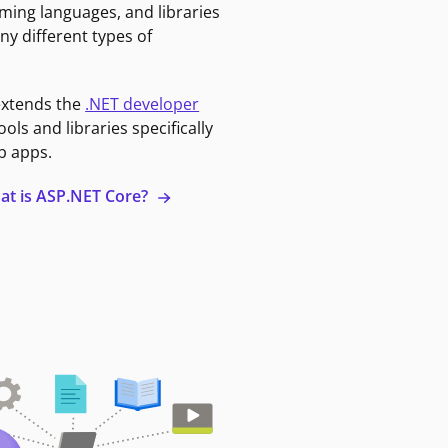
ming languages, and libraries
ny different types of
extends the
.NET developer
ools and libraries specifically
b apps.
at is ASP.NET Core?