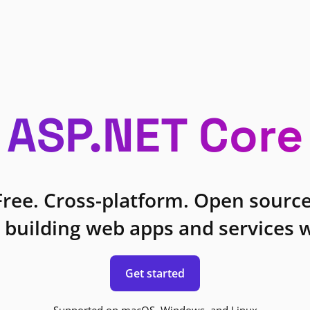
ASP.NET Core
Free. Cross-platform. Open source
 building web apps and services w
Get started