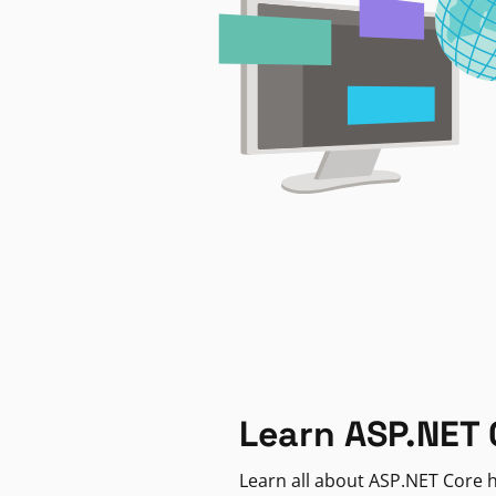
Learn ASP.NET 
Learn all about ASP.NET Core h