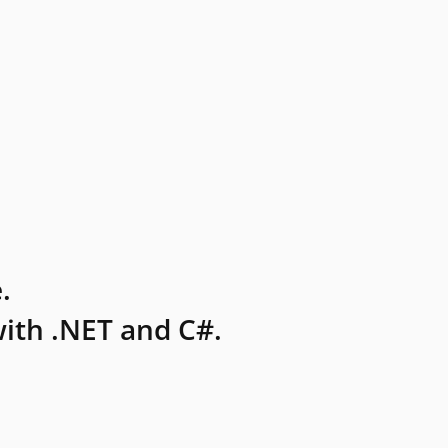
.
ith .NET and C#.