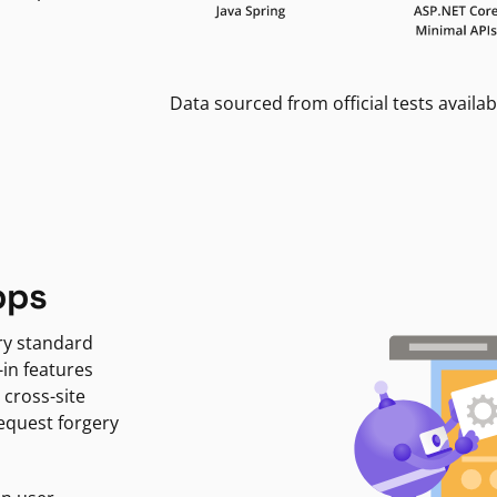
Data sourced from official tests availab
pps
ry standard
-in features
 cross-site
request forgery