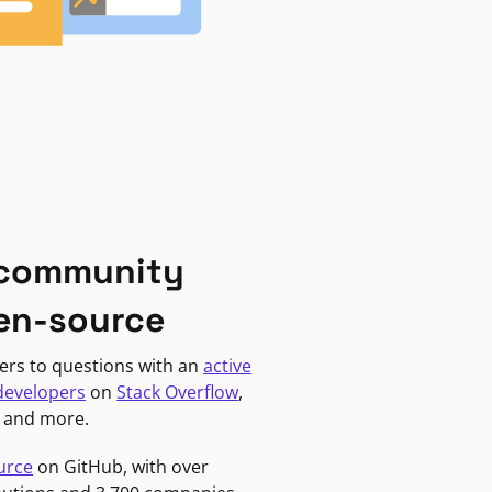
 community
en-source
ers to questions with an
active
developers
on
Stack Overflow
,
, and more.
urce
on GitHub, with over