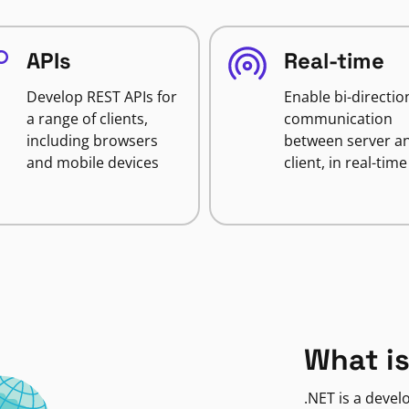
APIs
Real-time
Develop REST APIs for
Enable bi-directio
a range of clients,
communication
including browsers
between server a
and mobile devices
client, in real-time
What is
.NET is a deve