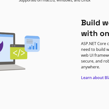
Supported on macOS, Windows, and Linux
Build w
with o
ASP.NET Core c
need to build w
web UI framewor
secure, and ro
anywhere.
Learn about B