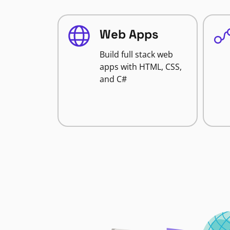
Web Apps
Build full stack web
apps with HTML, CSS,
and C#