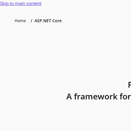
Skip to main content
Home
ASP.NET Core
A framework for