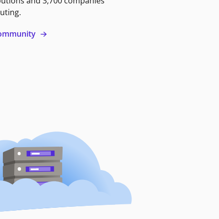
butions and 3,700 companies
uting.
 community