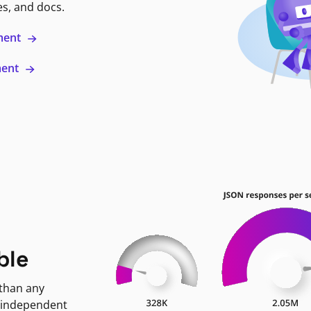
es, and docs.
ment
ment
ble
 than any
 independent