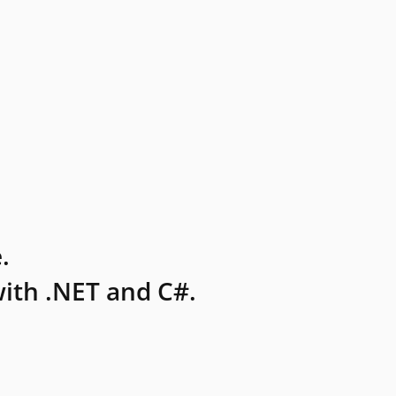
.
ith .NET and C#.