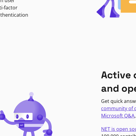
in user
i-factor
uthentication
Active
and op
Get quick answ
community of 
Microsoft Q&A
NET is open so