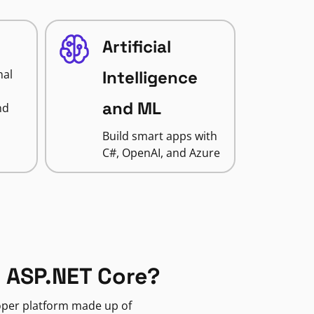
Artificial
nal
Intelligence
and ML
nd
Build smart apps with
C#, OpenAI, and Azure
 ASP.NET Core?
loper platform made up of