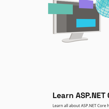
Learn ASP.NET 
Learn all about ASP.NET Core h