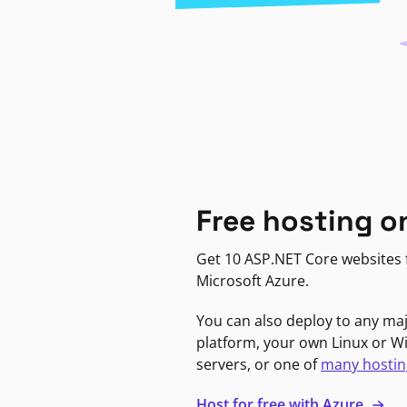
Free hosting o
Get 10 ASP.NET Core websites f
Microsoft Azure.
You can also deploy to any ma
platform, your own Linux or 
servers, or one of
many hostin
Host for free with Azure