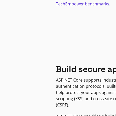
TechEmpower benchmarks
.
Build secure a
ASP.NET Core supports indust
authentication protocols. Built
help protect your apps against
scripting (XSS) and cross-site 
(CSRF).