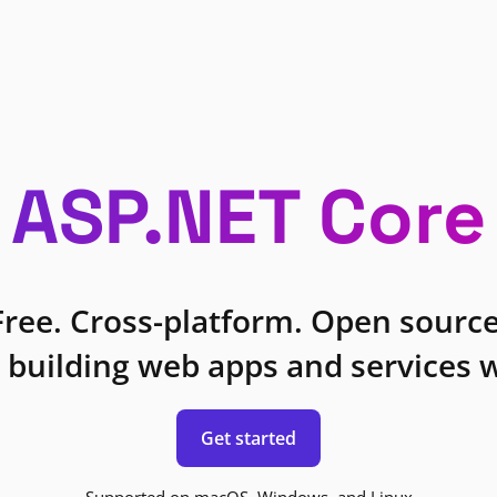
ASP.NET Core
Free. Cross-platform. Open source
 building web apps and services w
Get started