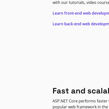
with our tutorials, video cours
Learn front-end web develop
Learn back-end web develop
Fast and scala
ASP.NET Core performs faster
popular web framework in the