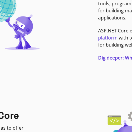
tools, program
for building ma
applications.
ASP.NET Core 
platform
with t
for building we
Dig deeper: Wh
Core
as to offer